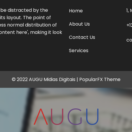
l be distracted by the
1,
Home
ts layout. The point of
About Us
ss normal distribution of
+1
ontent here', making it look
Contact Us
c
Services
© 2022 AUGU Midias Digitais |
PopularFX Theme