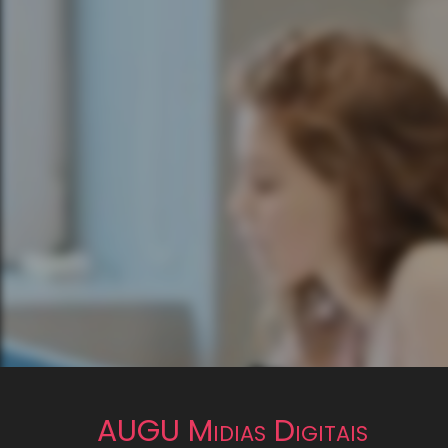
AUGU Midias Digitais