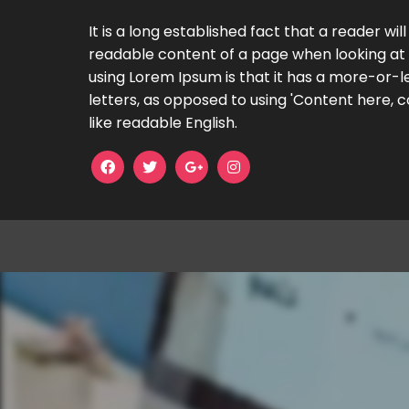
It is a long established fact that a reader wil
readable content of a page when looking at i
using Lorem Ipsum is that it has a more-or-le
letters, as opposed to using 'Content here, c
like readable English.