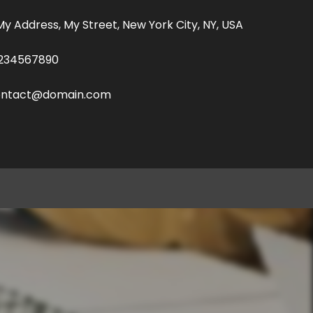
 My Address, My Street, New York City, NY, USA
234567890
ontact@domain.com