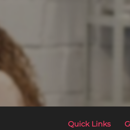
Quick Links
G