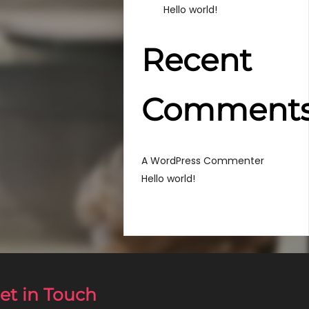
Hello world!
Recent
Comment
em
A WordPress Commenter
Hello world!
et in Touch