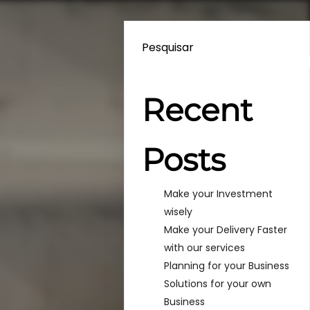
Pesquisar
Recent
Posts
Make your Investment
wisely
Make your Delivery Faster
with our services
Planning for your Business
Solutions for your own
Business